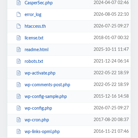
2024-04-07 02:46
CasperSec.php
2026-08-05 22:10
error_log
2026-07-25 09:27
htaccess.th
2018-01-07 00:32
license.txt
2025-10-11 11:47
readme.html
2021-12-24 06:14
robots.txt
2022-05-22 18:59
wp-activate.php
2022-05-22 18:59
wp-comments-post.php
2015-12-16 14:58
wp-config-sample.php
2026-07-25 09:27
wp-config.php
2017-08-20 08:37
wp-cron.php
2016-11-21 07:46
wp-links-opml.php