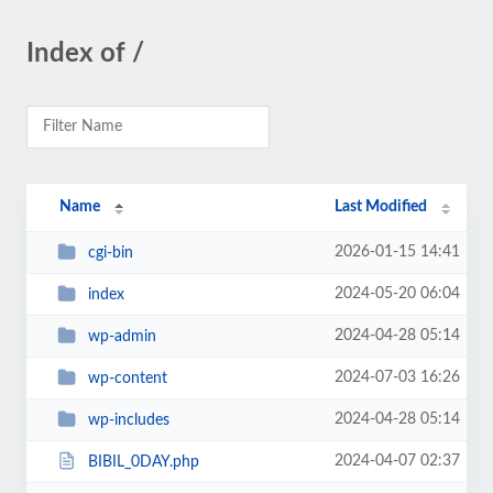
Index of /
Name
Last Modified
2026-01-15 14:41
cgi-bin
2024-05-20 06:04
index
2024-04-28 05:14
wp-admin
2024-07-03 16:26
wp-content
2024-04-28 05:14
wp-includes
2024-04-07 02:37
BIBIL_0DAY.php