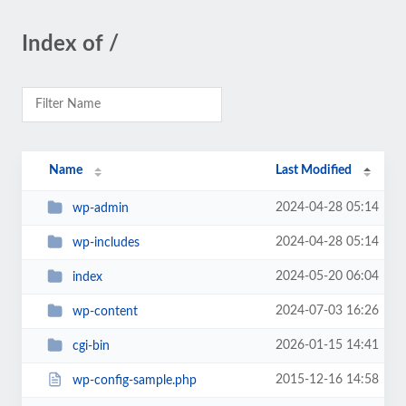
Index of /
Name
Last Modified
2024-04-28 05:14
wp-admin
2024-04-28 05:14
wp-includes
2024-05-20 06:04
index
2024-07-03 16:26
wp-content
2026-01-15 14:41
cgi-bin
2015-12-16 14:58
wp-config-sample.php