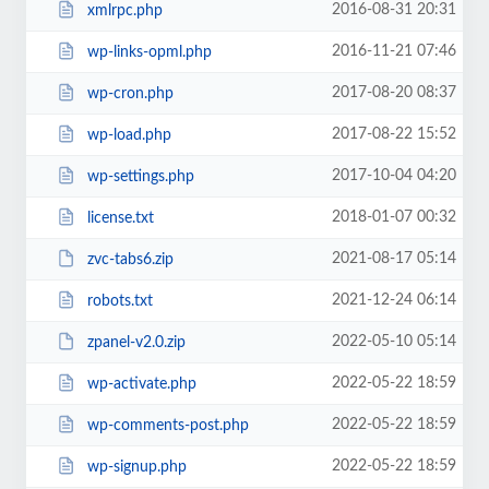
2016-08-31 20:31
xmlrpc.php
2016-11-21 07:46
wp-links-opml.php
2017-08-20 08:37
wp-cron.php
2017-08-22 15:52
wp-load.php
2017-10-04 04:20
wp-settings.php
2018-01-07 00:32
license.txt
2021-08-17 05:14
zvc-tabs6.zip
2021-12-24 06:14
robots.txt
2022-05-10 05:14
zpanel-v2.0.zip
2022-05-22 18:59
wp-activate.php
2022-05-22 18:59
wp-comments-post.php
2022-05-22 18:59
wp-signup.php