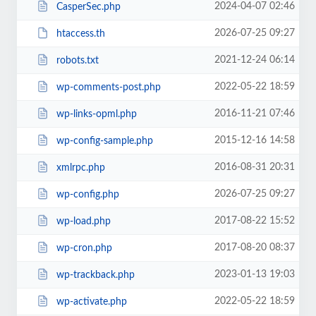
2024-04-07 02:46
CasperSec.php
2026-07-25 09:27
htaccess.th
2021-12-24 06:14
robots.txt
2022-05-22 18:59
wp-comments-post.php
2016-11-21 07:46
wp-links-opml.php
2015-12-16 14:58
wp-config-sample.php
2016-08-31 20:31
xmlrpc.php
2026-07-25 09:27
wp-config.php
2017-08-22 15:52
wp-load.php
2017-08-20 08:37
wp-cron.php
2023-01-13 19:03
wp-trackback.php
2022-05-22 18:59
wp-activate.php