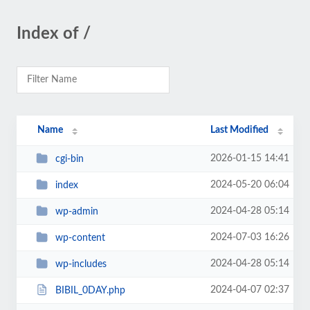
Index of /
Name
Last Modified
2026-01-15 14:41
cgi-bin
2024-05-20 06:04
index
2024-04-28 05:14
wp-admin
2024-07-03 16:26
wp-content
2024-04-28 05:14
wp-includes
2024-04-07 02:37
BIBIL_0DAY.php