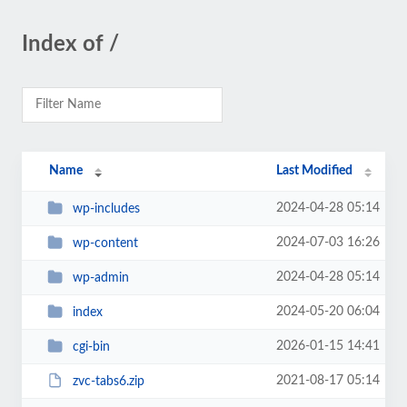
Index of /
Name
Last Modified
2024-04-28 05:14
wp-includes
2024-07-03 16:26
wp-content
2024-04-28 05:14
wp-admin
2024-05-20 06:04
index
2026-01-15 14:41
cgi-bin
2021-08-17 05:14
zvc-tabs6.zip