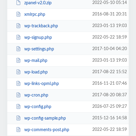
2022-05-10 05:14
zpanel-v2.0.zip
2016-08-31 20:31
xmlrpc.php
2023-01-13 19:03
wp-trackback.php
2022-05-22 18:59
wp-signup.php
2017-10-04 04:20
wp-settings.php
2023-01-13 19:03
wp-mail.php
2017-08-22 15:52
wp-load.php
2016-11-21 07:46
wp-links-opml.php
2017-08-20 08:37
wp-cron.php
2026-07-25 09:27
wp-config.php
2015-12-16 14:58
wp-config-sample.php
2022-05-22 18:59
wp-comments-post.php