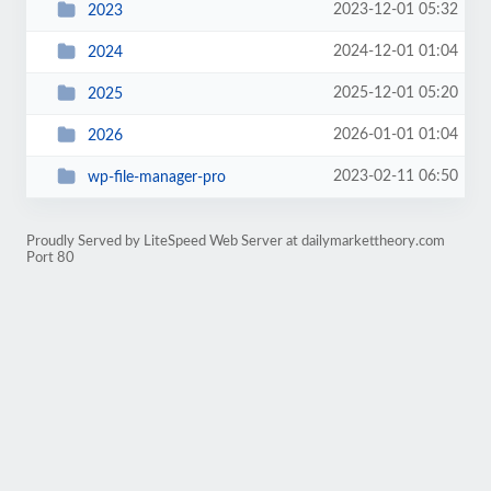
2023-12-01 05:32
2023
2024-12-01 01:04
2024
2025-12-01 05:20
2025
2026-01-01 01:04
2026
2023-02-11 06:50
wp-file-manager-pro
Proudly Served by LiteSpeed Web Server at dailymarkettheory.com
Port 80