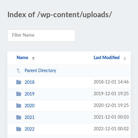
Index of /wp-content/uploads/
Name
Last Modified
Parent Directory
2018-12-01 14:46
2018
2019-12-01 19:25
2019
2020-12-01 19:25
2020
2021-12-01 00:03
2021
2022-12-01 00:02
2022