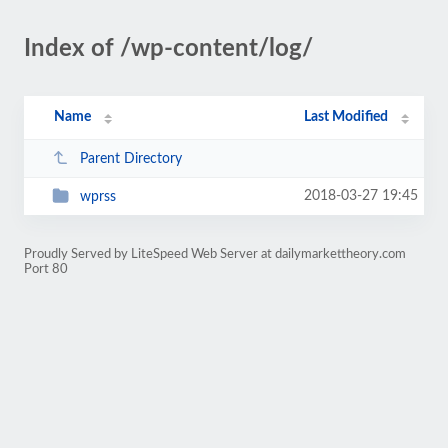
Index of /wp-content/log/
Name
Last Modified
Parent Directory
2018-03-27 19:45
wprss
Proudly Served by LiteSpeed Web Server at dailymarkettheory.com
Port 80