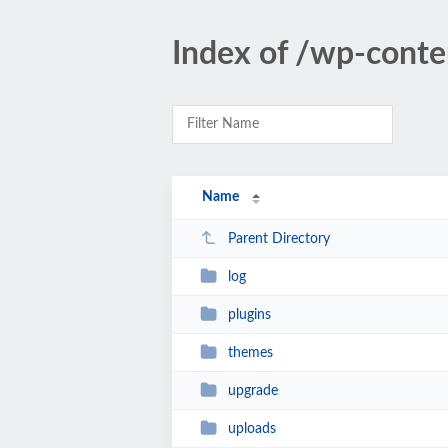
Index of /wp-conte
Name
Parent Directory
log
plugins
themes
upgrade
uploads