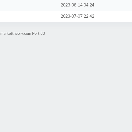
2023-08-14 04:24
2023-07-07 22:42
lymarkettheory.com Port 80