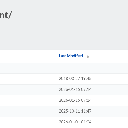
nt/
Last Modified
2018-03-27 19:45
2026-01-15 07:14
2026-01-15 07:14
2025-10-11 11:47
2026-01-01 01:04