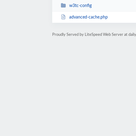
w3tc-config
advanced-cache.php
Proudly Served by LiteSpeed Web Server at dai